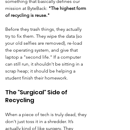
something that basically defines our 
mission at ByteBack: 
"The highest form 
of recycling is reuse."
Before they trash things, they actually 
try to fix them. They wipe the data (so 
your old selfies are removed), re-load 
the operating system, and give that 
laptop a "second life." If a computer 
can still run, it shouldn't be sitting in a 
scrap heap; it should be helping a 
student finish their homework.
The "Surgical" Side of 
Recycling
When a piece of tech is truly dead, they 
don't just toss it in a shredder. It’s 
actually kind of like surgery. They 