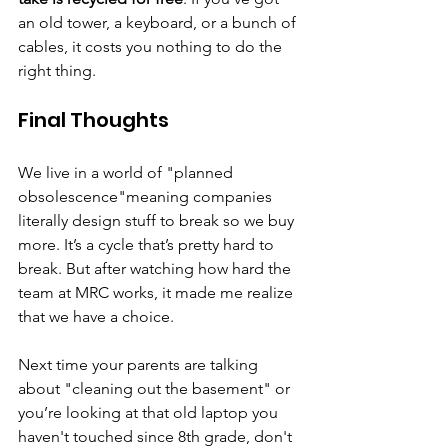
an old tower, a keyboard, or a bunch of 
cables, it costs you nothing to do the 
right thing.
Final Thoughts
We live in a world of "planned 
obsolescence"meaning companies 
literally design stuff to break so we buy 
more. It’s a cycle that’s pretty hard to 
break. But after watching how hard the 
team at MRC works, it made me realize 
that we have a choice.
Next time your parents are talking 
about "cleaning out the basement" or 
you’re looking at that old laptop you 
haven't touched since 8th grade, don't 