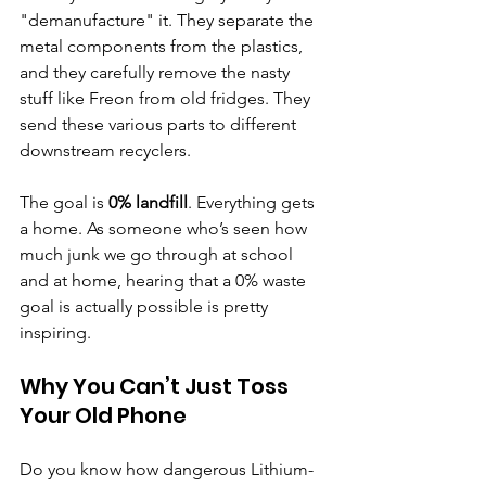
"demanufacture" it. They separate the 
metal components from the plastics, 
and they carefully remove the nasty 
stuff like Freon from old fridges. They 
send these various parts to different 
downstream recyclers.
The goal is 
0% landfill
. Everything gets 
a home. As someone who’s seen how 
much junk we go through at school 
and at home, hearing that a 0% waste 
goal is actually possible is pretty 
inspiring.
Why You Can’t Just Toss 
Your Old Phone
Do you know how dangerous Lithium-