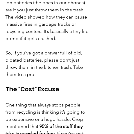
ion batteries (the ones in our phones) 
are if you just throw them in the trash. 
The video showed how they can cause 
massive fires in garbage trucks or 
recycling centers. It’s basically a tiny fire-
bomb if it gets crushed.
So, if you’ve got a drawer full of old, 
bloated batteries, please don’t just 
throw them in the kitchen trash. Take 
them to a pro.
The "Cost" Excuse
One thing that always stops people 
from recycling is thinking it’s going to 
be expensive or a huge hassle. Greg 
mentioned that 
95% of the stuff they 
take is recycled for free
. If you’ve got 