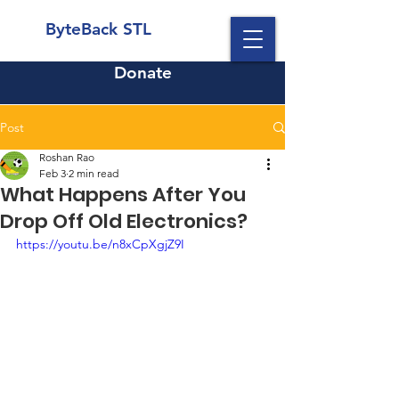
ByteBack STL
Donate
Post
Roshan Rao
Feb 3
2 min read
What Happens After You
Drop Off Old Electronics?
https://youtu.be/n8xCpXgjZ9I