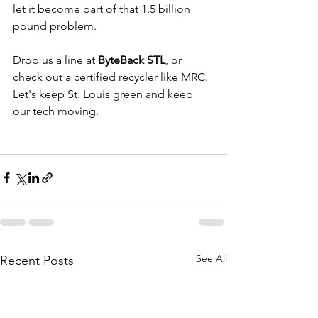
let it become part of that 1.5 billion 
pound problem.
Drop us a line at 
ByteBack STL
, or 
check out a certified recycler like MRC. 
Let's keep St. Louis green and keep 
our tech moving.
See All
Recent Posts