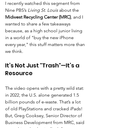
I recently watched this segment from 
Nine PBS’s 
Living St. Louis
 about the 
Midwest Recycling Center (MRC)
, and I 
wanted to share a few takeaways 
because, as a high school junior living 
in a world of "buy the new iPhone 
every year," this stuff matters more than 
we think.
It’s Not Just "Trash"—It’s a 
Resource
The video opens with a pretty wild stat: 
in 2022, the U.S. alone generated 1.5 
billion pounds of e-waste. That’s a lot 
of old PlayStations and cracked iPads! 
But, Greg Cooksey, Senior Director of 
Business Development from MRC, said 