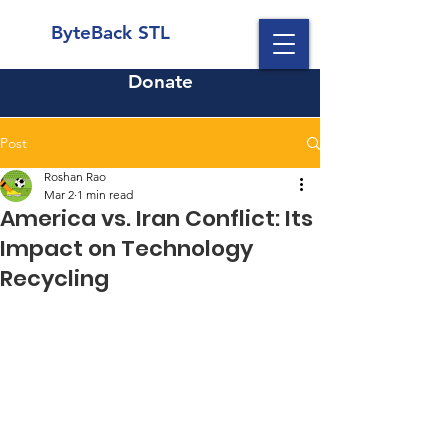
ByteBack STL
Donate
Post
Roshan Rao
Mar 2
1 min read
America vs. Iran Conflict: Its
Impact on Technology
Recycling