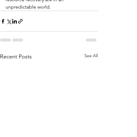
unpredictable world.
See All
Recent Posts