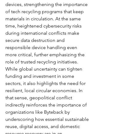
devices, strengthening the importance 
of tech recycling programs that keep 
materials in circulation. At the same 
time, heightened cybersecurity risks 
during international conflicts make 
secure data destruction and 
responsible device handling even 
more critical, further emphasizing the 
role of trusted recycling initiatives. 
While global uncertainty can tighten 
funding and investment in some 
sectors, it also highlights the need for 
resilient, local circular economies. In 
that sense, geopolitical conflict 
indirectly reinforces the importance of 
organizations like Byteback by 
underscoring how essential sustainable 
reuse, digital access, and domestic 
resource recovery are in an 