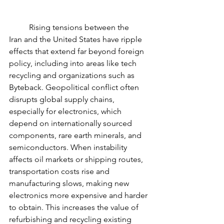
	Rising tensions between the 
Iran and the United States have ripple 
effects that extend far beyond foreign 
policy, including into areas like tech 
recycling and organizations such as 
Byteback. Geopolitical conflict often 
disrupts global supply chains, 
especially for electronics, which 
depend on internationally sourced 
components, rare earth minerals, and 
semiconductors. When instability 
affects oil markets or shipping routes, 
transportation costs rise and 
manufacturing slows, making new 
electronics more expensive and harder 
to obtain. This increases the value of 
refurbishing and recycling existing 