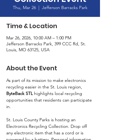
Thu, Mar 26
  |  
Jefferson Barracks Park
Time & Location
Mar 26, 2026, 10:00 AM – 1:00 PM
Jefferson Barracks Park, 399 CCC Rd, St.
Louis, MO 63125, USA
About the Event
As part of its mission to make electronics 
recycling easier in the St. Louis region, 
ByteBack STL
 highlights local recycling 
opportunities that residents can participate 
in.
St. Louis County Parks is hosting an 
Electronics Recycling Collection. Drop off 
any electronic item that has a cord or is 
powered by a battery. Personal information 