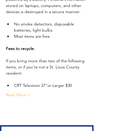
stored on laptops, computers, and other 
devices is destroyed in a secure manner.
No smoke detectors, disposable 
batteries, light bulbs.
Most items are free.
Fees to recycle:
If you bring more than two of the following 
items, or if you're not a St. Louis County 
resident:
CRT Television 27"or Larger $30
Read More >