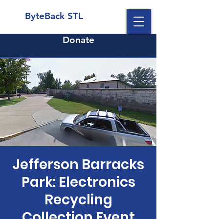
ByteBack STL
Donate
Jefferson Barracks
Park: Electronics
Recycling
Collection Event