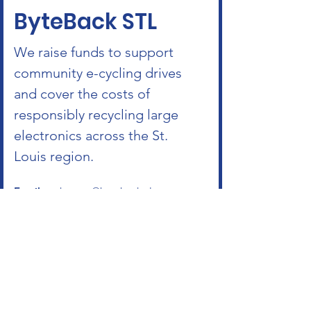
ByteBack STL
We raise funds to support
community e-cycling drives
and cover the costs of
responsibly recycling large
electronics across the St.
Louis region.
Email
:
roshanrao@bytebackstl.com
Phone
:
314-624-2008
ByteBack STL
is a nonprofit, tax-exempt
charitable organization
under Section 501(c)(3) of the IRS code.
Donations are tax-deductible as allowed
by law.