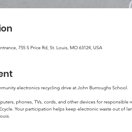
ion
ntrance, 755 S Price Rd, St. Louis, MO 63124, USA
ent
munity electronics recycling drive at John Burroughs School.
puters, phones, TVs, cords, and other devices for responsible r
Ecycle. Your participation helps keep electronic waste out of lan
ouis.