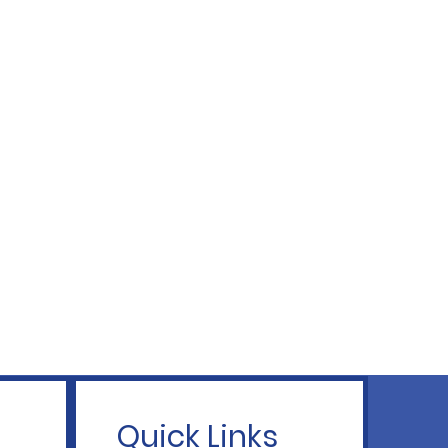
Quick Links