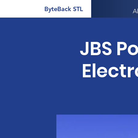
ByteBack STL
A
JBS P
Electr