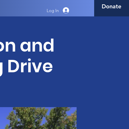
Donate
Log In
on and
g Drive