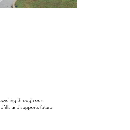
ecycling through our 
dfills and supports future 