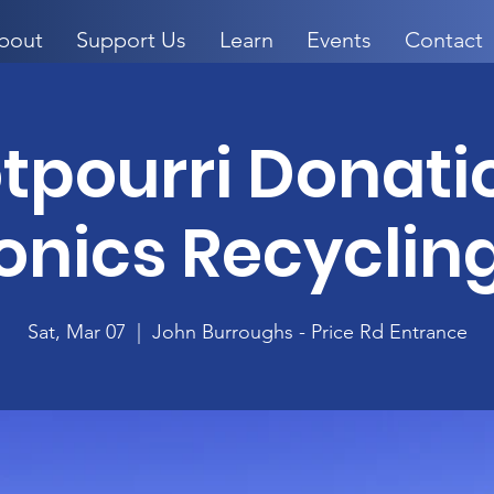
bout
Support Us
Learn
Events
Contact
otpourri Donati
onics Recyclin
Sat, Mar 07
  |  
John Burroughs - Price Rd Entrance