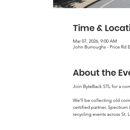
Time & Locat
Mar 07, 2026, 9:00 AM
John Burroughs - Price Rd E
About the Ev
Join ByteBack STL for a com
We’ll be collecting old com
certified partner, Spectrum 
recycling events across St. L