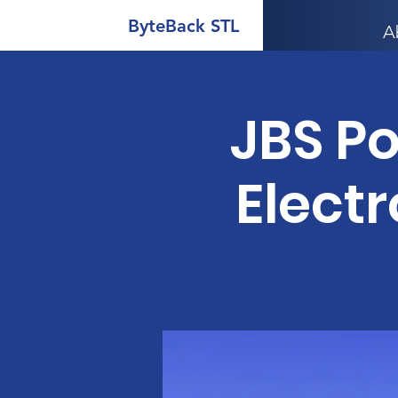
ByteBack STL
A
JBS P
Electr