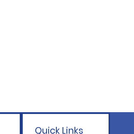
Quick Links