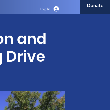
Donate
Log In
on and
g Drive