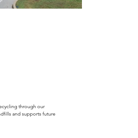
ecycling through our 
dfills and supports future 