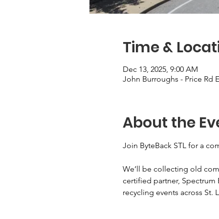
Time & Locat
Dec 13, 2025, 9:00 AM
John Burroughs - Price Rd E
About the Ev
Join ByteBack STL for a com
We’ll be collecting old com
certified partner, Spectrum 
recycling events across St. L