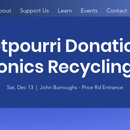
bout
Support Us
Learn
Events
Contact
otpourri Donati
onics Recyclin
Sat, Dec 13
  |  
John Burroughs - Price Rd Entrance