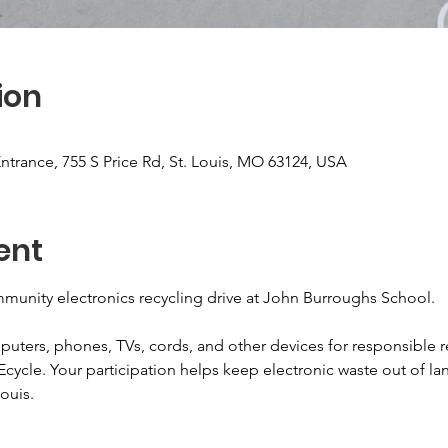
ion
ntrance, 755 S Price Rd, St. Louis, MO 63124, USA
ent
munity electronics recycling drive at John Burroughs School.
puters, phones, TVs, cords, and other devices for responsible r
Ecycle. Your participation helps keep electronic waste out of lan
ouis.