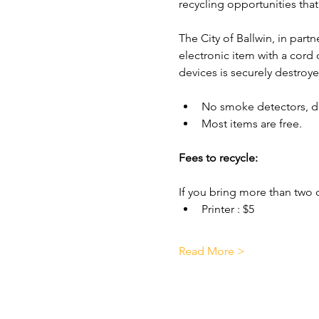
recycling opportunities that 
The City of Ballwin, in part
electronic item with a cord
devices is securely destroye
No smoke detectors, di
Most items are free.
Fees to recycle:
If you bring more than two o
Printer : $5
Read More >