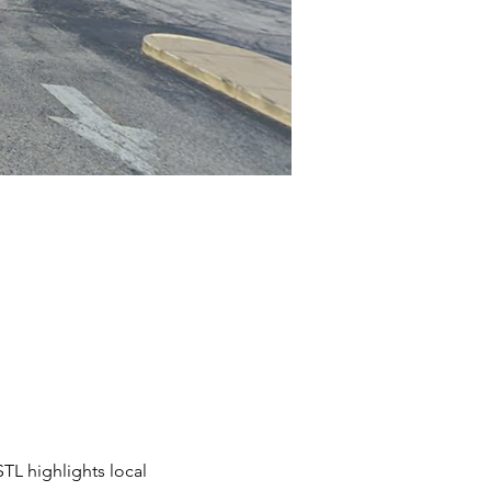
STL highlights local 