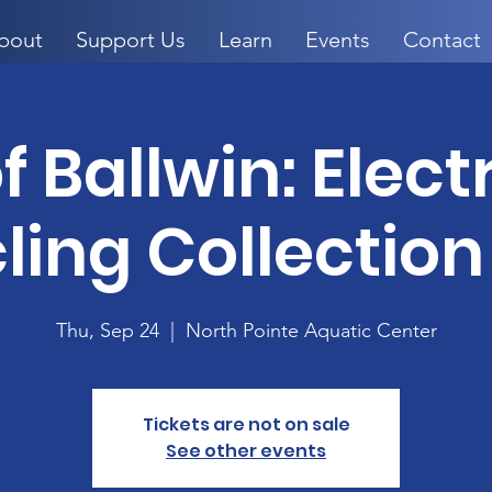
bout
Support Us
Learn
Events
Contact
f Ballwin: Elec
ling Collection
Thu, Sep 24
  |  
North Pointe Aquatic Center
Tickets are not on sale
See other events