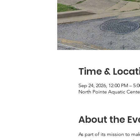
Time & Locat
Sep 24, 2026, 12:00 PM – 5:
North Pointe Aquatic Cente
About the Ev
As part of its mission to mak