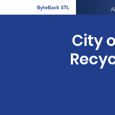
ByteBack STL
A
City o
Recyc