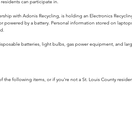
residents can participate in.  
nership with Adonis Recycling, is holding an Electronics Recyclin
 or powered by a battery. Personal information stored on laptop
d.
sposable batteries, light bulbs, gas power equipment, and larg
f the following items, or if you're not a St. Louis County residen