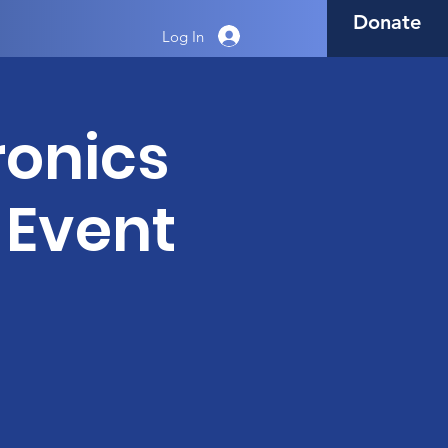
Donate
Log In
tronics
 Event