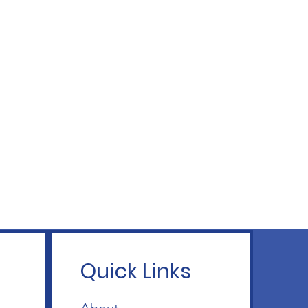
Quick Links