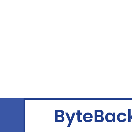
ByteBack