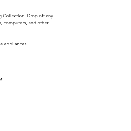
g Collection. Drop off any 
s, computers, and other 
e appliances.
t: