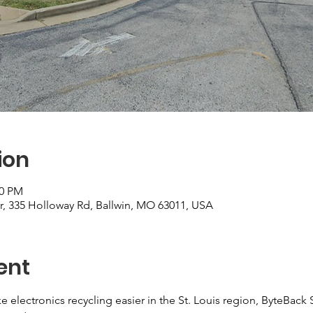
ion
00 PM
r, 335 Holloway Rd, Ballwin, MO 63011, USA
ent
e electronics recycling easier in the St. Louis region, ByteBack 